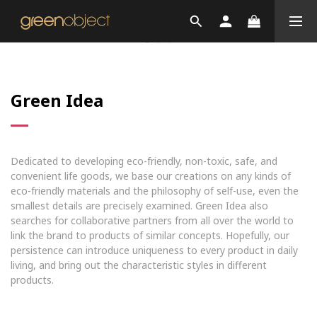
Green Idea
Dedicated to developing eco-friendly, non-toxic, safe, and
convenient life goods, we base our creations on any kinds of
eco-friendly materials and the philosophy of self-use, even the
smallest details are precisely examined. Green Idea also
searches for collaborative partners from all over the world to
link the brand to products of similar concepts. Hopefully, our
persistence can introduce uniqueness to every product in daily
living, and bring out the characteristic styles in different
products.