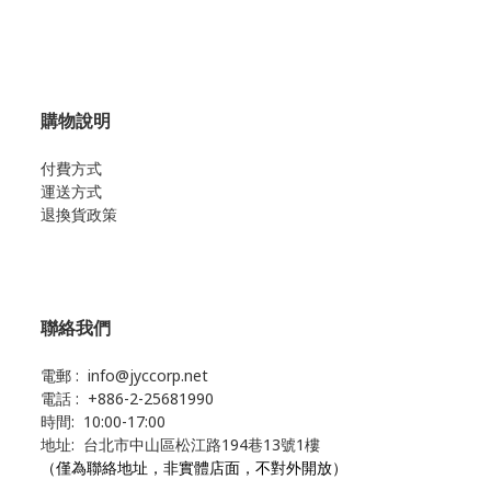
購物說明
付費方式
運送方式
退換貨政策
聯絡我們
電郵 : info@jyccorp.net
電話 : +886-2-25681990
時間: 10:00-17:00
地址: 台北市中山區松江路194巷13號1樓
（僅為聯絡地址，非實體店面，不對外開放）