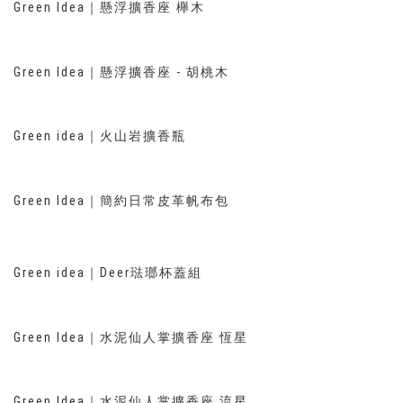
Green Idea｜懸浮擴香座 櫸木
Green Idea｜懸浮擴香座 - 胡桃木
Green idea｜火山岩擴香瓶
Green Idea｜簡約日常皮革帆布包
Green idea｜Deer琺瑯杯蓋組
Green Idea｜水泥仙人掌擴香座 恆星
Green Idea｜水泥仙人掌擴香座 流星