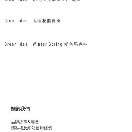
Green Idea｜大理花擴香座
Green Idea｜Winter Spring 變色馬克杯
關於我們
品牌故事&理念
隱私權及網站使用條例